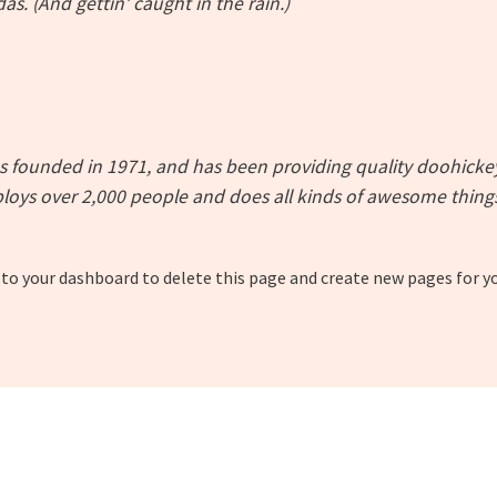
as. (And gettin’ caught in the rain.)
ounded in 1971, and has been providing quality doohickeys 
loys over 2,000 people and does all kinds of awesome thin
 to
your dashboard
to delete this page and create new pages for y