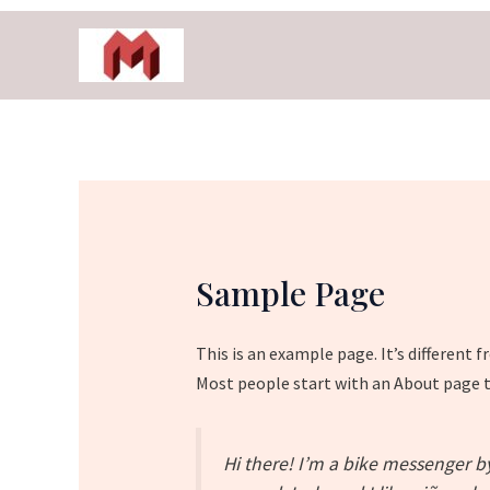
Skip
to
content
Sample Page
This is an example page. It’s different 
Most people start with an About page th
Hi there! I’m a bike messenger by 