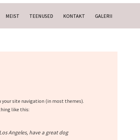
MEIST
TEENUSED
KONTAKT
GALERII
in your site navigation (in most themes).
ing like this:
n Los Angeles, have a great dog