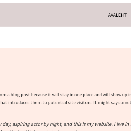
AVALEHT
from a blog post because it will stay in one place and will show up 
at introduces them to potential site visitors. It might say someth
day, aspiring actor by night, and this is my website. I live i