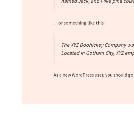
named Jack, and I like piña colad
…or something like this:
The XYZ Doohickey Company was f
Located in Gotham City, XYZ emp
As a new WordPress user, you should go