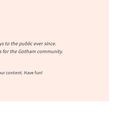
to the public ever since.
gs for the Gotham community.
our content. Have fun!